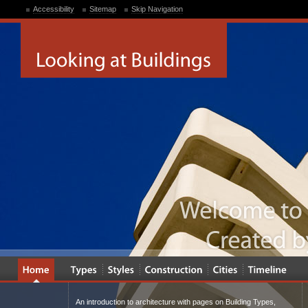
Accessibility
Sitemap
Skip Navigation
An introduction to architecture with pages on Building Types,