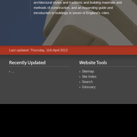
architectural styles and traditions and building materials and
methods of construction, and an expanding guide and
introduction to buildings in seven of England's cities.
Last updated: Thursday, 11th April 2013
...
Sitemap
Site Index
Search
Glossary